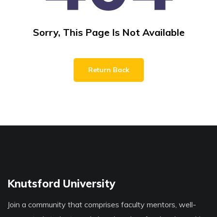
Sorry, This Page Is Not Available
Return Back
Knutsford University
Join a community that comprises faculty mentors, well-