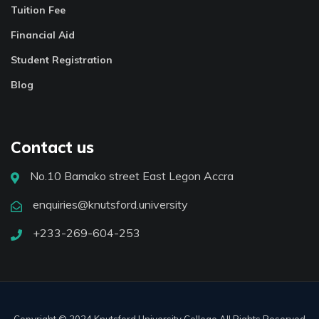
Tuition Fee
Financial Aid
Student Registration
Blog
Contact us
No.10 Bamako street East Legon Accra
enquiries@knutsford.university
+233-269-604-253