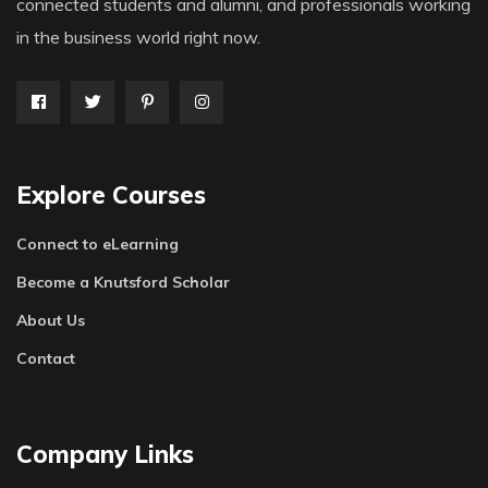
connected students and alumni, and professionals working
in the business world right now.
Explore Courses
Connect to eLearning
Become a Knutsford Scholar
About Us
Contact
Company Links